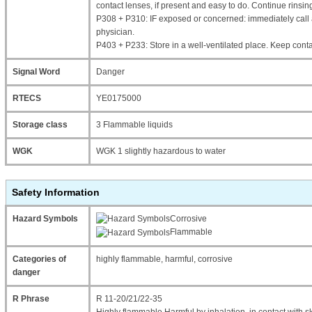
contact lenses, if present and easy to do. Continue rinsin
P308 + P310: IF exposed or concerned: immediately cal
physician.
P403 + P233: Store in a well-ventilated place. Keep contai
Signal Word
Danger
RTECS
YE0175000
Storage class
3 Flammable liquids
WGK
WGK 1 slightly hazardous to water
Safety Information
Hazard Symbols
Corrosive
Flammable
Categories of
highly flammable, harmful, corrosive
danger
R Phrase
R 11-20/21/22-35