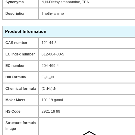
Synonyms
N,N-Diethylethanamine, TEA
Description
Triethylamine
Product Information
CAS number
121-44-8
EC index number
612-004-00-5
EC number
204-469-4
Hill Formula
C₆H₁₅N
Chemical formula
(C₂H₅)₃N
Molar Mass
101.19 g/mol
HS Code
2921 19 99
Structure formula
Image