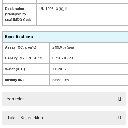
Declaration
UN 1296 , 3 (8), II
(transport by
sea) IMDG-Code
Specifications
Assay (GC, area%)
≥ 99.0 % (a/a)
Density (d 20 °C/ 4 °C)
0.726 - 0.728
Water (K. F.)
≤ 0.20 %
Identity (IR)
passes test
Yorumlar
Taksit Seçenekleri
Bu ürüne ilk yorumu siz yapın!