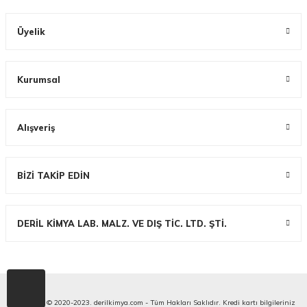
Üyelik
Kurumsal
Alışveriş
BİZİ TAKİP EDİN
DERİL KİMYA LAB. MALZ. VE DIŞ TİC. LTD. ŞTİ.
Copyright © 2020-2023. derilkimya.com - Tüm Hakları Saklıdır. Kredi kartı bilgileriniz