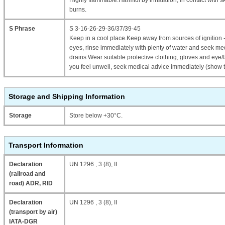
Highly flammable.Harmful by inhalation, in contact with 
burns.
S Phrase
S 3-16-26-29-36/37/39-45
Keep in a cool place.Keep away from sources of ignition 
eyes, rinse immediately with plenty of water and seek me
drains.Wear suitable protective clothing, gloves and eye/fa
you feel unwell, seek medical advice immediately (show t
Storage and Shipping Information
Storage
Store below +30°C.
Transport Information
Declaration
UN 1296 , 3 (8), II
(railroad and
road) ADR, RID
Declaration
UN 1296 , 3 (8), II
(transport by air)
IATA-DGR