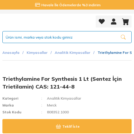
Havale İle Ödemelerde %3 indirim
Anasayfa
Kimyasallar
Analitik Kimyasallar
Triethylamine For Sy
Triethylamine For Synthesis 1 Lt (Sentez İçin
Trietilamin) CAS: 121-44-8
Kategori
Analitik Kimyasallar
Marka
Merck
Stok Kodu
808352.1000
Teklif İste