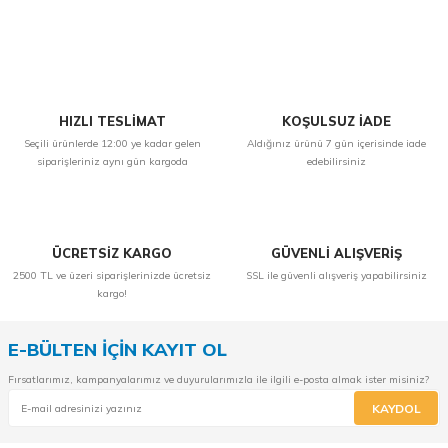
Yorum Yaz
HIZLI TESLİMAT
KOŞULSUZ İADE
Seçili ürünlerde 12:00 ye kadar gelen
Aldığınız ürünü 7 gün içerisinde iade
siparişleriniz aynı gün kargoda
edebilirsiniz
ÜCRETSİZ KARGO
GÜVENLİ ALIŞVERİŞ
2500 TL ve üzeri siparişlerinizde ücretsiz
SSL ile güvenli alışveriş yapabilirsiniz
kargo!
E-BÜLTEN İÇİN KAYIT OL
Fırsatlarımız, kampanyalarımız ve duyurularımızla ile ilgili e-posta almak ister misiniz?
KAYDOL