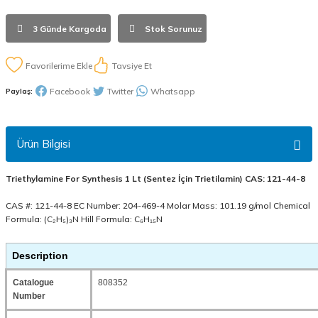
3 Günde Kargoda
Stok Sorunuz
Tavsiye Et
Facebook
Twitter
Whatsapp
Paylaş:
Ürün Bilgisi
Triethylamine For Synthesis 1 Lt (Sentez İçin Trietilamin) CAS: 121-44-8
CAS #: 121-44-8 EC Number: 204-469-4 Molar Mass: 101.19 g/mol Chemical
Formula: (C₂H₅)₃N Hill Formula: C₆H₁₅N
Description
Catalogue
808352
Number