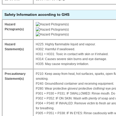
Safety Information according to GHS
Hazard
Pictogram(s)
Hazard
H225: Highly flammable liquid and vapour.
Statement(s)
H302: Harmful if swallowed.
H311 + H331: Toxic in contact with skin or if inhaled.
H314: Causes severe skin burns and eye damage.
H335: May cause respiratory irritation.
Precautionary
P210: Keep away from heat, hot surfaces, sparks, open fl
Statement(s)
smoking.
P240: Ground/bond container and receiving equipment.
P280: Wear protective gloves/ protective clothing/ eye prot
P301 + P330 + P331: IF SWALLOWED: Rinse mouth. Do 
P302 + P352: IF ON SKIN: Wash with plenty of soap and 
P304 + P340: IF INHALED: Remove victim to fresh air and 
for breathing.
P305 + P351 + P338: IF IN EYES: Rinse cautiously with 