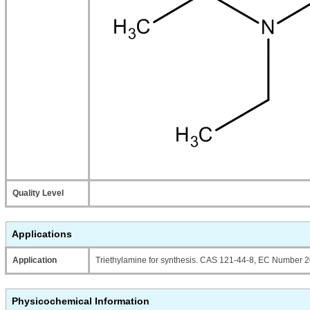
Quality Level
Applications
Application
Triethylamine for synthesis. CAS 121-44-8, EC Number 2
Physicochemical Information