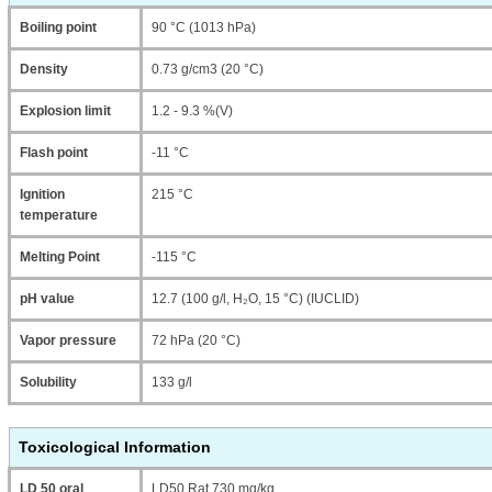
Boiling point
90 °C (1013 hPa)
Density
0.73 g/cm3 (20 °C)
Explosion limit
1.2 - 9.3 %(V)
Flash point
-11 °C
Ignition
215 °C
temperature
Melting Point
-115 °C
pH value
12.7 (100 g/l, H₂O, 15 °C) (IUCLID)
Vapor pressure
72 hPa (20 °C)
Solubility
133 g/l
Toxicological Information
LD 50 oral
LD50 Rat 730 mg/kg