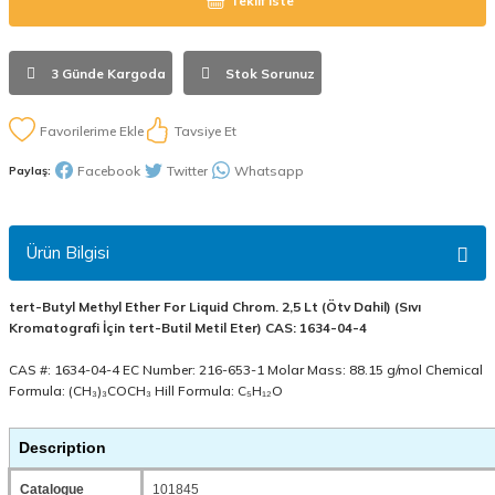
Teklif İste
3 Günde Kargoda
Stok Sorunuz
Tavsiye Et
Facebook
Twitter
Whatsapp
Paylaş:
Ürün Bilgisi
tert-Butyl Methyl Ether For Liquid Chrom. 2,5 Lt (Ötv Dahil) (Sıvı
Kromatografi İçin tert-Butil Metil Eter) CAS: 1634-04-4
CAS #: 1634-04-4 EC Number: 216-653-1 Molar Mass: 88.15 g/mol Chemical
Formula: (CH₃)₃COCH₃ Hill Formula: C₅H₁₂O
Description
Catalogue
101845