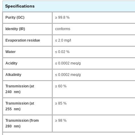
Specifications
Purity (GC)
≥ 99.8 %
Identity (IR)
conforms
Evaporation residue
≤ 2.0 mg/l
Water
≤ 0.02 %
Acidity
≤ 0.0002 meq/g
Alkalinity
≤ 0.0002 meq/g
Transmission (at
≥ 60 %
240 nm)
Transmission (at
≥ 85 %
255 nm)
Transmission (from
≥ 98 %
280 nm)