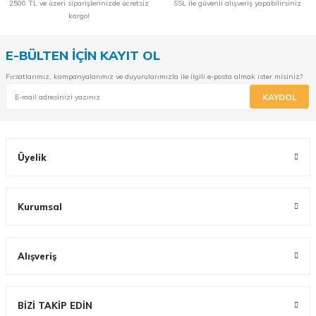
2500 TL ve üzeri siparişlerinizde ücretsiz
SSL ile güvenli alışveriş yapabilirsiniz
kargo!
E-BÜLTEN İÇİN KAYIT OL
Fırsatlarımız, kampanyalarımız ve duyurularımızla ile ilgili e-posta almak ister misiniz?
KAYDOL
Üyelik
Kurumsal
Alışveriş
BİZİ TAKİP EDİN