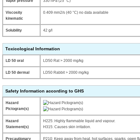
Vapor pressure
330 hPa (25 °C)
Viscosity
0.409 mm2/s (40 °C) no data available
kinematic
Solubility
42 g/l
Toxicological Information
LD 50 oral
LD50 Rat > 2000 mg/kg
LD 50 dermal
LD50 Rabbit > 2000 mg/kg
Safety Information according to GHS
Hazard
Pictogram(s)
Hazard
H225: Highly flammable liquid and vapour.
Statement(s)
H315: Causes skin irritation.
Precautionary
P210: Keep away from heat, hot surfaces, sparks, open fl