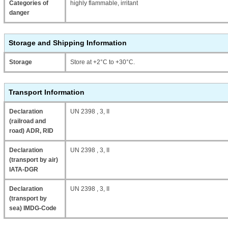
Categories of
highly flammable, irritant
danger
Storage and Shipping Information
Storage
Store at +2°C to +30°C.
Transport Information
Declaration
UN 2398 , 3, II
(railroad and
road) ADR, RID
Declaration
UN 2398 , 3, II
(transport by air)
IATA-DGR
Declaration
UN 2398 , 3, II
(transport by
sea) IMDG-Code