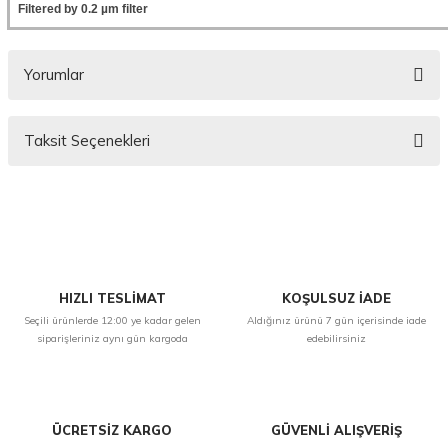
Filtered by 0.2 µm filter
Yorumlar
Taksit Seçenekleri
Bu ürüne ilk yorumu siz yapın!
Yorum Yaz
HIZLI TESLİMAT
KOŞULSUZ İADE
Seçili ürünlerde 12:00 ye kadar gelen
Aldığınız ürünü 7 gün içerisinde iade
siparişleriniz aynı gün kargoda
edebilirsiniz
ÜCRETSİZ KARGO
GÜVENLİ ALIŞVERİŞ