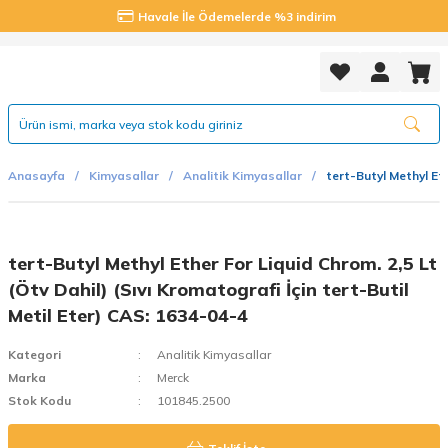
Havale İle Ödemelerde %3 indirim
Anasayfa
Kimyasallar
Analitik Kimyasallar
tert-Butyl Methyl Eth
tert-Butyl Methyl Ether For Liquid Chrom. 2,5 Lt
(Ötv Dahil) (Sıvı Kromatografi İçin tert-Butil
Metil Eter) CAS: 1634-04-4
Kategori
Analitik Kimyasallar
Marka
Merck
Stok Kodu
101845.2500