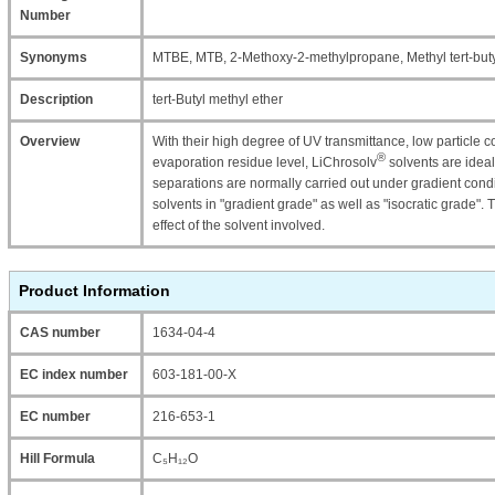
Number
Synonyms
MTBE, MTB, 2-Methoxy-2-methylpropane, Methyl tert-buty
Description
tert-Butyl methyl ether
Overview
With their high degree of UV transmittance, low particle co
®
evaporation residue level, LiChrosolv
solvents are ideal
separations are normally carried out under gradient condi
solvents in "gradient grade" as well as "isocratic grade".
effect of the solvent involved.
Product Information
CAS number
1634-04-4
EC index number
603-181-00-X
EC number
216-653-1
Hill Formula
C₅H₁₂O