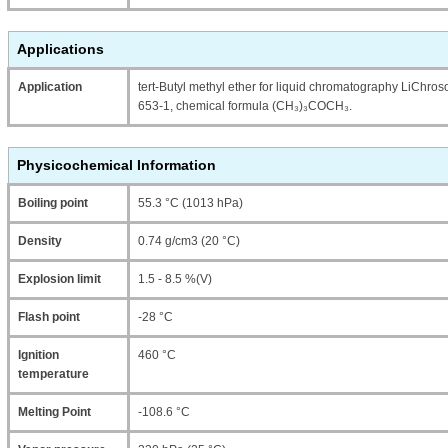
Applications
Application
tert-Butyl methyl ether for liquid chromatography LiCh
653-1, chemical formula (CH₃)₃COCH₃.
Physicochemical Information
Boiling point
55.3 °C (1013 hPa)
Density
0.74 g/cm3 (20 °C)
Explosion limit
1.5 - 8.5 %(V)
Flash point
-28 °C
Ignition
460 °C
temperature
Melting Point
-108.6 °C