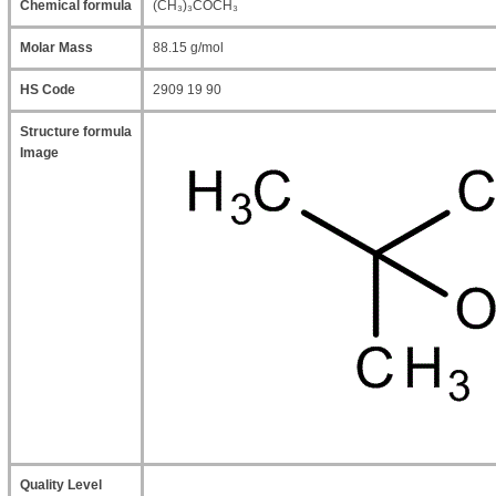
Chemical formula
(CH₃)₃COCH₃
Molar Mass
88.15 g/mol
HS Code
2909 19 90
Structure formula
Image
Quality Level