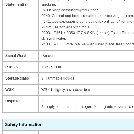
Statement(s)
smoking.
P233: Keep container tightly closed.
P240: Ground and bond container and receiving equipme
P241: Use explosion-proof electrical/ ventilating/ lightin
P242: Use non-sparking tools.
P303 + P361 + P353: IF ON SKIN (or hair): Take off immed
skin with water.
P403 + P233: Store in a well-ventilated place. Keep contai
Signal Word
Danger
RTECS
KN5250000
Storage class
3 Flammable liquids
WGK
WGK 1 slightly hazardous to water
Disposal
1
Strongly contaminated halogen-free organic solvents: con
Safety Information