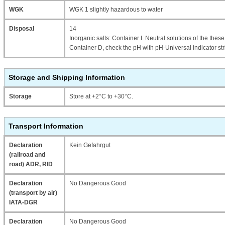
WGK
WGK 1 slightly hazardous to water
Disposal
14
Inorganic salts: Container I. Neutral solutions of the thes
Container D, check the pH with pH-Universal indicator str
Storage and Shipping Information
Storage
Store at +2°C to +30°C.
Transport Information
Declaration
Kein Gefahrgut
(railroad and
road) ADR, RID
Declaration
No Dangerous Good
(transport by air)
IATA-DGR
Declaration
No Dangerous Good