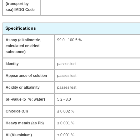
(transport by
sea) IMDG-Code
Specifications
Assay (alkalimetric,
99.0 - 100.5 %
calculated on dried
substance)
Identity
passes test
Appearance of solution
passes test
Acidity or alkalinity
passes test
pH-value (5 %; water)
5.2 - 8.0
Chloride (Cl)
≤ 0.002 %
Heavy metals (as Pb)
≤ 0.001 %
Al (Aluminium)
≤ 0.001 %