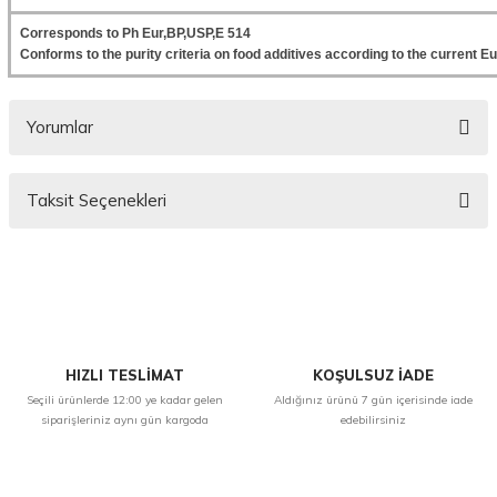
Corresponds to Ph Eur,BP,USP,E 514
Conforms to the purity criteria on food additives according to the current
Yorumlar
Taksit Seçenekleri
Bu ürüne ilk yorumu siz yapın!
Yorum Yaz
HIZLI TESLİMAT
KOŞULSUZ İADE
Seçili ürünlerde 12:00 ye kadar gelen
Aldığınız ürünü 7 gün içerisinde iade
siparişleriniz aynı gün kargoda
edebilirsiniz