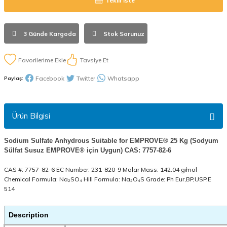
Teklif İste
3 Günde Kargoda
Stok Sorunuz
Tavsiye Et
Facebook
Twitter
Whatsapp
Paylaş:
Ürün Bilgisi
Sodium Sulfate Anhydrous Suitable for EMPROVE® 25 Kg (Sodyum
Sülfat Susuz EMPROVE® için Uygun) CAS: 7757-82-6
CAS #: 7757-82-6 EC Number: 231-820-9 Molar Mass: 142.04 g/mol
Chemical Formula: Na₂SO₄ Hill Formula: Na₂O₄S Grade: Ph Eur,BP,USP,E
514
Description