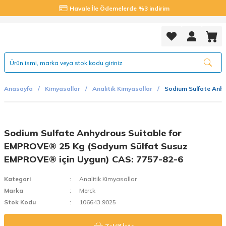
Havale İle Ödemelerde %3 indirim
Anasayfa
Kimyasallar
Analitik Kimyasallar
Sodium Sulfate Anh
Sodium Sulfate Anhydrous Suitable for
EMPROVE® 25 Kg (Sodyum Sülfat Susuz
EMPROVE® için Uygun) CAS: 7757-82-6
Kategori
Analitik Kimyasallar
Marka
Merck
Stok Kodu
106643.9025