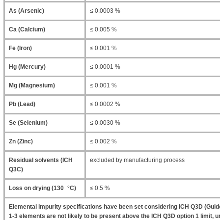
As (Arsenic)
≤ 0.0003 %
Ca (Calcium)
≤ 0.005 %
Fe (Iron)
≤ 0.001 %
Hg (Mercury)
≤ 0.0001 %
Mg (Magnesium)
≤ 0.001 %
Pb (Lead)
≤ 0.0002 %
Se (Selenium)
≤ 0.0030 %
Zn (Zinc)
≤ 0.002 %
Residual solvents (ICH
excluded by manufacturing process
Q3C)
Loss on drying (130 °C)
≤ 0.5 %
Elemental impurity specifications have been set considering ICH Q3D (Guide
1-3 elements are not likely to be present above the ICH Q3D option 1 limit, un