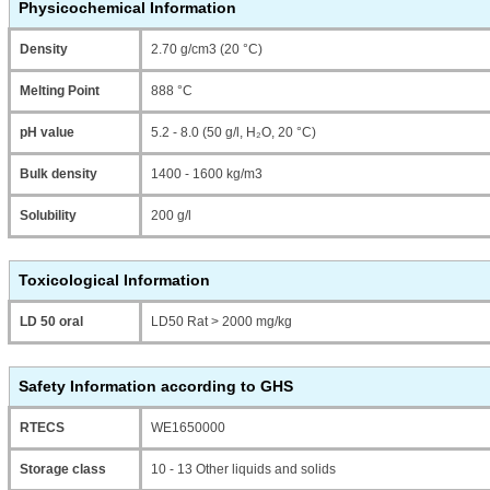
Physicochemical Information
Density
2.70 g/cm3 (20 °C)
Melting Point
888 °C
pH value
5.2 - 8.0 (50 g/l, H₂O, 20 °C)
Bulk density
1400 - 1600 kg/m3
Solubility
200 g/l
Toxicological Information
LD 50 oral
LD50 Rat > 2000 mg/kg
Safety Information according to GHS
RTECS
WE1650000
Storage class
10 - 13 Other liquids and solids