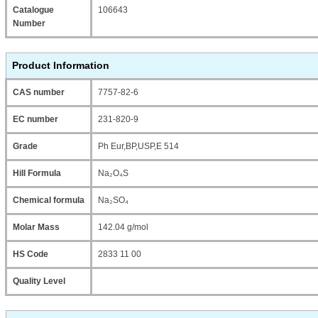
Catalogue
106643
Number
Product Information
CAS number
7757-82-6
EC number
231-820-9
Grade
Ph Eur,BP,USP,E 514
Hill Formula
Na₂O₄S
Chemical formula
Na₂SO₄
Molar Mass
142.04 g/mol
HS Code
2833 11 00
Quality Level