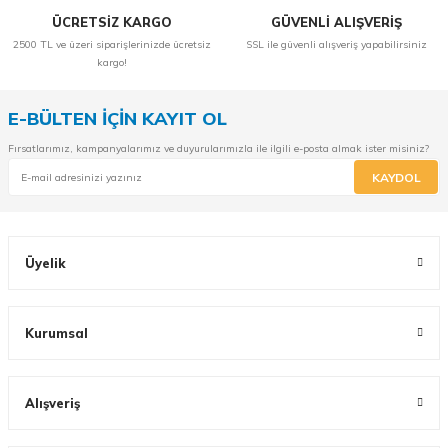
ÜCRETSİZ KARGO
GÜVENLİ ALIŞVERİŞ
2500 TL ve üzeri siparişlerinizde ücretsiz
SSL ile güvenli alışveriş yapabilirsiniz
kargo!
E-BÜLTEN İÇİN KAYIT OL
Fırsatlarımız, kampanyalarımız ve duyurularımızla ile ilgili e-posta almak ister misiniz?
KAYDOL
Üyelik
Kurumsal
Alışveriş