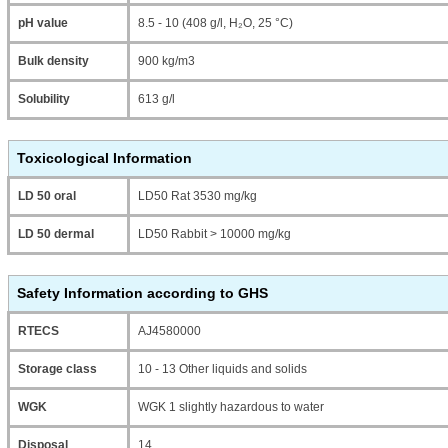
pH value
8.5 - 10 (408 g/l, H₂O, 25 °C)
Bulk density
900 kg/m3
Solubility
613 g/l
Toxicological Information
LD 50 oral
LD50 Rat 3530 mg/kg
LD 50 dermal
LD50 Rabbit > 10000 mg/kg
Safety Information according to GHS
RTECS
AJ4580000
Storage class
10 - 13 Other liquids and solids
WGK
WGK 1 slightly hazardous to water
Disposal
14