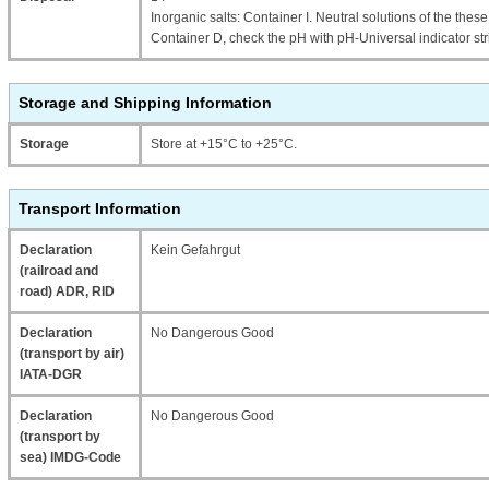
Inorganic salts: Container I. Neutral solutions of the thes
Container D, check the pH with pH-Universal indicator str
Storage and Shipping Information
Storage
Store at +15°C to +25°C.
Transport Information
Declaration
Kein Gefahrgut
(railroad and
road) ADR, RID
Declaration
No Dangerous Good
(transport by air)
IATA-DGR
Declaration
No Dangerous Good
(transport by
sea) IMDG-Code