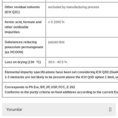
Other residual solvents
excluded by manufacturing process
(ICH Q3C)
formic acid, formate and
≤ 0.1000 %
other oxidizable
impurities
Substances reducing
passes test
potassium permanganate
(as HCOOH)
Loss on drying (130 °C)
39.0 - 40.5 %
Elemental impurity specifications have been set considering ICH Q3D (Guide
1-3 elements are not likely to be present above the ICH Q3D option 1 limit, un
Corresponds to Ph Eur, BP, JP, USP, FCC, E 262
Conforms to the purity criteria on food additives according to the current
Yorumlar