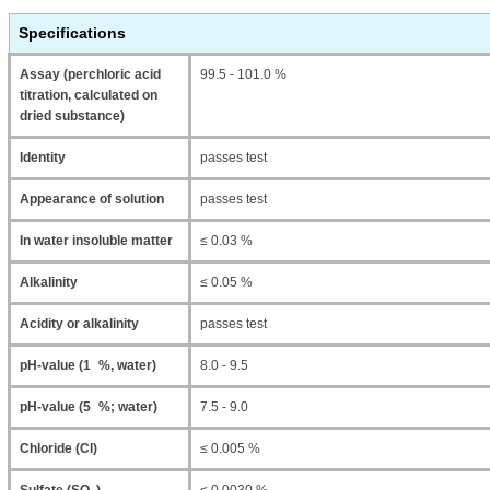
Specifications
Assay (perchloric acid
99.5 - 101.0 %
titration, calculated on
dried substance)
Identity
passes test
Appearance of solution
passes test
In water insoluble matter
≤ 0.03 %
Alkalinity
≤ 0.05 %
Acidity or alkalinity
passes test
pH-value (1 %, water)
8.0 - 9.5
pH-value (5 %; water)
7.5 - 9.0
Chloride (Cl)
≤ 0.005 %