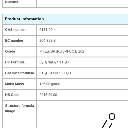
Number
Product Information
CAS number
6131-90-4
EC number
204-823-8
Grade
Ph Eur,BP,JP,USP,FCC,E 262
Hill Formula
C₂H₃NaO₂ * 3 H₂O
Chemical formula
CH₃COONa * 3 H₂O
Molar Mass
136.08 g/mol
HS Code
2915 29 00
Structure formula
Image