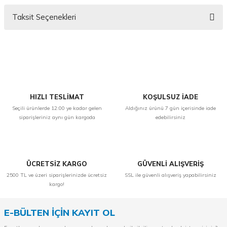
Taksit Seçenekleri
Bu ürüne ilk yorumu siz yapın!
Yorum Yaz
HIZLI TESLİMAT
KOŞULSUZ İADE
Seçili ürünlerde 12:00 ye kadar gelen
Aldığınız ürünü 7 gün içerisinde iade
siparişleriniz aynı gün kargoda
edebilirsiniz
ÜCRETSİZ KARGO
GÜVENLİ ALIŞVERİŞ
2500 TL ve üzeri siparişlerinizde ücretsiz
SSL ile güvenli alışveriş yapabilirsiniz
kargo!
E-BÜLTEN İÇİN KAYIT OL