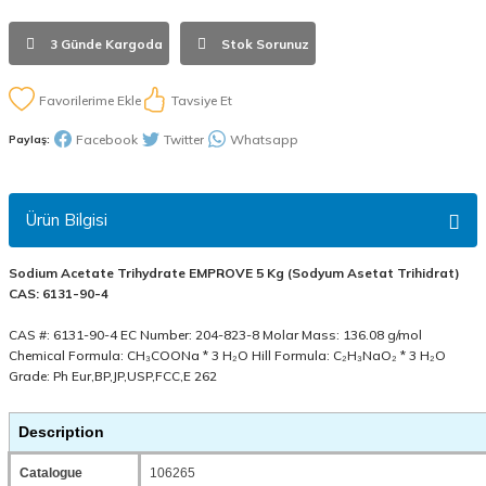
3 Günde Kargoda
Stok Sorunuz
Tavsiye Et
Facebook
Twitter
Whatsapp
Paylaş:
Ürün Bilgisi
Sodium Acetate Trihydrate EMPROVE 5 Kg (Sodyum Asetat Trihidrat)
CAS: 6131-90-4
CAS #: 6131-90-4 EC Number: 204-823-8 Molar Mass: 136.08 g/mol
Chemical Formula: CH₃COONa * 3 H₂O Hill Formula: C₂H₃NaO₂ * 3 H₂O
Grade: Ph Eur,BP,JP,USP,FCC,E 262
Description
Catalogue
106265