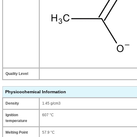
Quality Level
Physicochemical Information
Density
1.45 g/cm3
Ignition
607 °C
temperature
Melting Point
57.9 °C