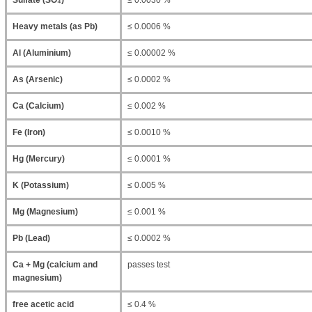
Sulfate (SO₄)
≤ 0.0030 %
Heavy metals (as Pb)
≤ 0.0006 %
Al (Aluminium)
≤ 0.00002 %
As (Arsenic)
≤ 0.0002 %
Ca (Calcium)
≤ 0.002 %
Fe (Iron)
≤ 0.0010 %
Hg (Mercury)
≤ 0.0001 %
K (Potassium)
≤ 0.005 %
Mg (Magnesium)
≤ 0.001 %
Pb (Lead)
≤ 0.0002 %
Ca + Mg (calcium and
passes test
magnesium)
free acetic acid
≤ 0.4 %