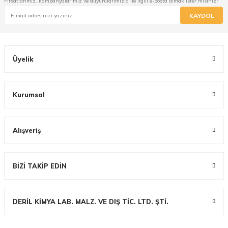
Fırsatlarımız, kampanyalarımız ve duyurularımızla ile ilgili e-posta almak ister misiniz?
KAYDOL
Üyelik
Kurumsal
Alışveriş
BİZİ TAKİP EDİN
DERİL KİMYA LAB. MALZ. VE DIŞ TİC. LTD. ŞTİ.