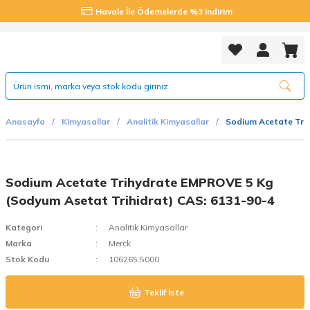
Havale İle Ödemelerde %3 indirim
Anasayfa
Kimyasallar
Analitik Kimyasallar
Sodium Acetate Tri
Sodium Acetate Trihydrate EMPROVE 5 Kg
(Sodyum Asetat Trihidrat) CAS: 6131-90-4
Kategori
Analitik Kimyasallar
Marka
Merck
Stok Kodu
106265.5000
Teklif İste