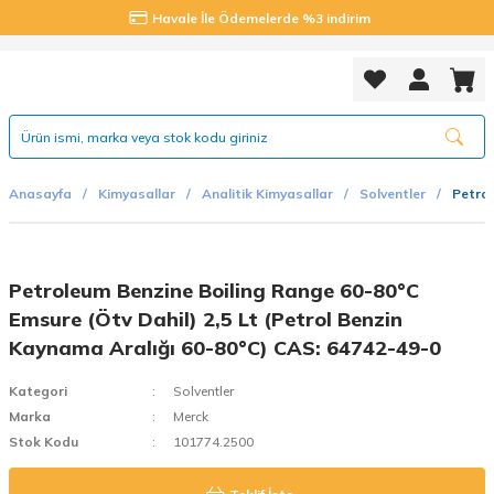
Havale İle Ödemelerde %3 indirim
Anasayfa
Kimyasallar
Analitik Kimyasallar
Solventler
Petrol
Petroleum Benzine Boiling Range 60-80°C
Emsure (Ötv Dahil) 2,5 Lt (Petrol Benzin
Kaynama Aralığı 60-80°C) CAS: 64742-49-0
Kategori
Solventler
Marka
Merck
Stok Kodu
101774.2500