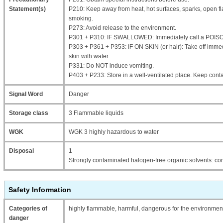
Statement(s)
P210: Keep away from heat, hot surfaces, sparks, open fl
smoking.
P273: Avoid release to the environment.
P301 + P310: IF SWALLOWED: Immediately call a POIS
P303 + P361 + P353: IF ON SKIN (or hair): Take off immed
skin with water.
P331: Do NOT induce vomiting.
P403 + P233: Store in a well-ventilated place. Keep contai
Signal Word
Danger
Storage class
3 Flammable liquids
WGK
WGK 3 highly hazardous to water
Disposal
1
Strongly contaminated halogen-free organic solvents: con
Safety Information
Categories of
highly flammable, harmful, dangerous for the environment,
danger