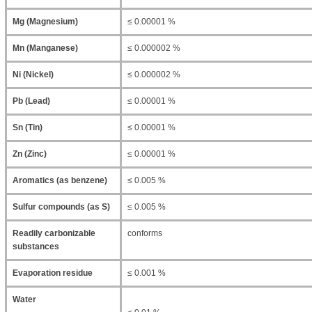
Mg (Magnesium)
≤ 0.00001 %
Mn (Manganese)
≤ 0.000002 %
Ni (Nickel)
≤ 0.000002 %
Pb (Lead)
≤ 0.00001 %
Sn (Tin)
≤ 0.00001 %
Zn (Zinc)
≤ 0.00001 %
Aromatics (as benzene)
≤ 0.005 %
Sulfur compounds (as S)
≤ 0.005 %
Readily carbonizable
conforms
substances
Evaporation residue
≤ 0.001 %
Water