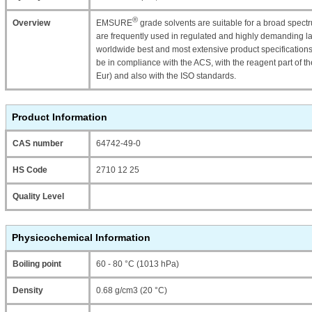
®
Overview
EMSURE
grade solvents are suitable for a broad spectr
are frequently used in regulated and highly demanding 
worldwide best and most extensive product specificati
be in compliance with the ACS, with the reagent part o
Eur) and also with the ISO standards.
Product Information
CAS number
64742-49-0
HS Code
2710 12 25
Quality Level
Physicochemical Information
Boiling point
60 - 80 °C (1013 hPa)
Density
0.68 g/cm3 (20 °C)