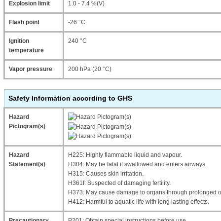
Explosion limit
1.0 - 7.4 %(V)
Flash point
-26 °C
Ignition
240 °C
temperature
Vapor pressure
200 hPa (20 °C)
Safety Information according to GHS
Hazard
Pictogram(s)
Hazard
H225: Highly flammable liquid and vapour.
Statement(s)
H304: May be fatal if swallowed and enters airways.
H315: Causes skin irritation.
H361f: Suspected of damaging fertility.
H373: May cause damage to organs through prolonged or
H412: Harmful to aquatic life with long lasting effects.
Precautionary
P201: Obtain special instructions before use.