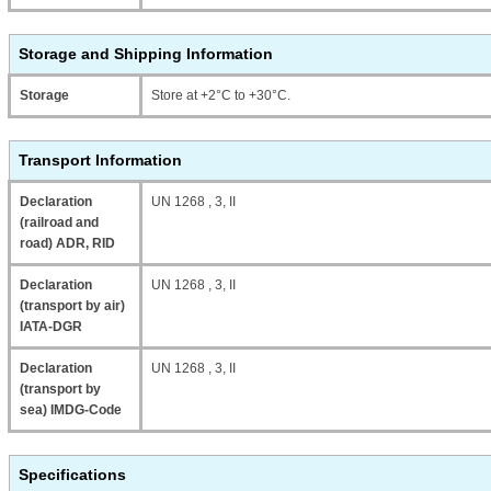
Storage and Shipping Information
Storage
Store at +2°C to +30°C.
Transport Information
Declaration
UN 1268 , 3, II
(railroad and
road) ADR, RID
Declaration
UN 1268 , 3, II
(transport by air)
IATA-DGR
Declaration
UN 1268 , 3, II
(transport by
sea) IMDG-Code
Specifications