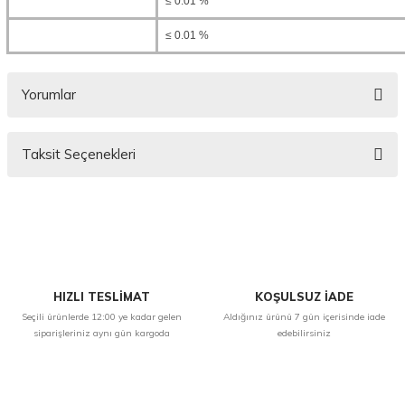
≤ 0.01 %
≤ 0.01 %
Yorumlar
Taksit Seçenekleri
Bu ürüne ilk yorumu siz yapın!
Yorum Yaz
HIZLI TESLİMAT
KOŞULSUZ İADE
Seçili ürünlerde 12:00 ye kadar gelen
Aldığınız ürünü 7 gün içerisinde iade
siparişleriniz aynı gün kargoda
edebilirsiniz