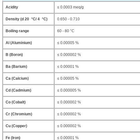
Acidity
≤ 0.0003 meq/g
Density (d 20 °C/ 4 °C)
0.650 - 0.710
Boiling range
60 - 80 °C
Al (Aluminium)
≤ 0.00005 %
B (Boron)
≤ 0.000002 %
Ba (Barium)
≤ 0.00001 %
Ca (Calcium)
≤ 0.00005 %
Cd (Cadmium)
≤ 0.000005 %
Co (Cobalt)
≤ 0.000002 %
Cr (Chromium)
≤ 0.000002 %
Cu (Copper)
≤ 0.000002 %
Fe (Iron)
≤ 0.00001 %