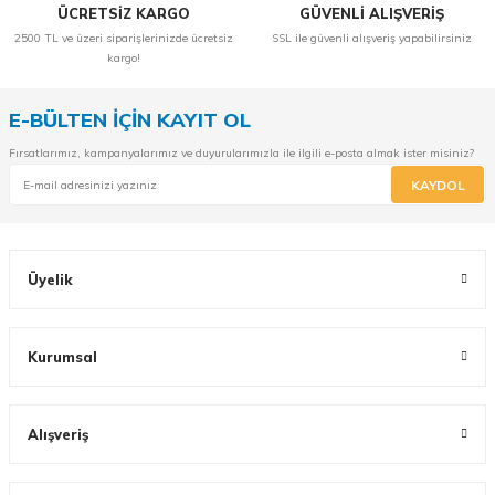
ÜCRETSİZ KARGO
GÜVENLİ ALIŞVERİŞ
2500 TL ve üzeri siparişlerinizde ücretsiz
SSL ile güvenli alışveriş yapabilirsiniz
kargo!
E-BÜLTEN İÇİN KAYIT OL
Fırsatlarımız, kampanyalarımız ve duyurularımızla ile ilgili e-posta almak ister misiniz?
KAYDOL
Üyelik
Kurumsal
Alışveriş