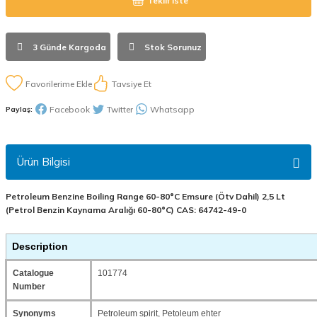
Teklif İste
3 Günde Kargoda
Stok Sorunuz
Tavsiye Et
Facebook
Twitter
Whatsapp
Paylaş:
Ürün Bilgisi
Petroleum Benzine Boiling Range 60-80°C Emsure (Ötv Dahil) 2,5 Lt
(Petrol Benzin Kaynama Aralığı 60-80°C) CAS: 64742-49-0
Description
Catalogue
101774
Number
Synonyms
Petroleum spirit, Petoleum ehter