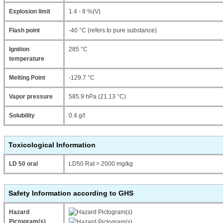
Explosion limit
1.4 - 8 %(V)
Flash point
-40 °C (refers to pure substance)
Ignition
285 °C
temperature
Melting Point
-129.7 °C
Vapor pressure
585.9 hPa (21.13 °C)
Solubility
0.4 g/l
Toxicological Information
LD 50 oral
LD50 Rat > 2000 mg/kg
Safety Information according to GHS
Hazard
Pictogram(s)