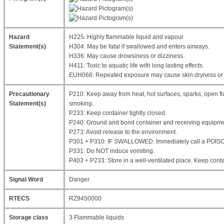
Hazard
H225: Highly flammable liquid and vapour.
Statement(s)
H304: May be fatal if swallowed and enters airways.
H336: May cause drowsiness or dizziness.
H411: Toxic to aquatic life with long lasting effects.
EUH066: Repeated exposure may cause skin dryness or 
Precautionary
P210: Keep away from heat, hot surfaces, sparks, open fl
Statement(s)
smoking.
P233: Keep container tightly closed.
P240: Ground and bond container and receiving equipme
P273: Avoid release to the environment.
P301 + P310: IF SWALLOWED: Immediately call a POIS
P331: Do NOT induce vomiting.
P403 + P233: Store in a well-ventilated place. Keep contai
Signal Word
Danger
RTECS
RZ9450000
Storage class
3 Flammable liquids