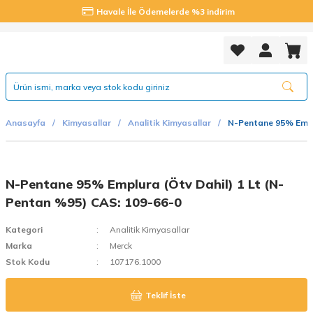
Havale İle Ödemelerde %3 indirim
Anasayfa
Kimyasallar
Analitik Kimyasallar
N-Pentane 95% Emplu
N-Pentane 95% Emplura (Ötv Dahil) 1 Lt (N-
Pentan %95) CAS: 109-66-0
Kategori
Analitik Kimyasallar
Marka
Merck
Stok Kodu
107176.1000
Teklif İste