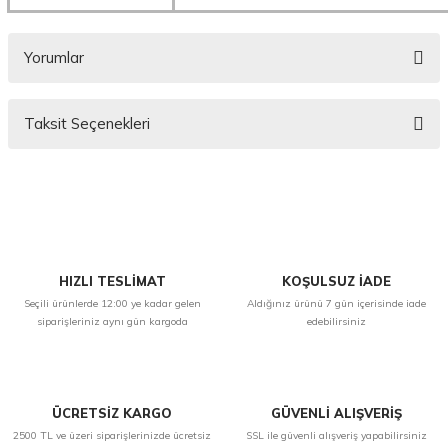
Yorumlar
Taksit Seçenekleri
Bu ürüne ilk yorumu siz yapın!
Yorum Yaz
HIZLI TESLİMAT
KOŞULSUZ İADE
Seçili ürünlerde 12:00 ye kadar gelen
Aldığınız ürünü 7 gün içerisinde iade
siparişleriniz aynı gün kargoda
edebilirsiniz
ÜCRETSİZ KARGO
GÜVENLİ ALIŞVERİŞ
2500 TL ve üzeri siparişlerinizde ücretsiz
SSL ile güvenli alışveriş yapabilirsiniz