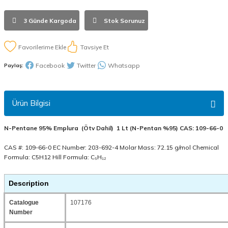
3 Günde Kargoda
Stok Sorunuz
Tavsiye Et
Facebook
Twitter
Whatsapp
Paylaş:
Ürün Bilgisi
N-Pentane 95% Emplura (Ötv Dahil) 1 Lt (N-Pentan %95) CAS: 109-66-0
CAS #: 109-66-0 EC Number: 203-692-4 Molar Mass: 72.15 g/mol Chemical
Formula: C5H12 Hill Formula: C₅H₁₂
Description
Catalogue
107176
Number