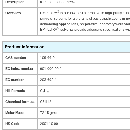
Description
n-Pentane about 95%
®
Overview
EMPLURA
is our low-cost alternative to high-purity qu
range of solvents for a plurality of basic applications in n
demanding applications, preparative laboratory work and
®
EMPLURA
solvents provide adequate specifications wi
Product Information
CAS number
109-66-0
EC index number
601-006-00-1
EC number
203-692-4
Hill Formula
C₅H₁₂
Chemical formula
C5H12
Molar Mass
72.15 g/mol
HS Code
2901 10 00