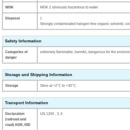
WGK
WGK 2 obviously hazardous to water
Disposal
1
Strongly contaminated halogen-free organic solvents: con
Safety Information
Categories of
extremely flammable, harmful, dangerous for the enviro
danger
Storage and Shipping Information
Storage
Store at +2°C to +30°C.
Transport Information
Declaration
UN 1265 , 3, II
(railroad and
road) ADR, RID