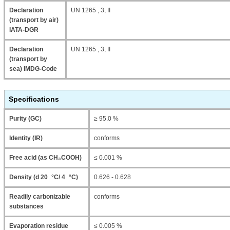
Declaration
UN 1265 , 3, II
(transport by air)
IATA-DGR
Declaration
UN 1265 , 3, II
(transport by
sea) IMDG-Code
Specifications
Purity (GC)
≥ 95.0 %
Identity (IR)
conforms
Free acid (as CH₃COOH)
≤ 0.001 %
Density (d 20 °C/ 4 °C)
0.626 - 0.628
Readily carbonizable
conforms
substances
Evaporation residue
≤ 0.005 %