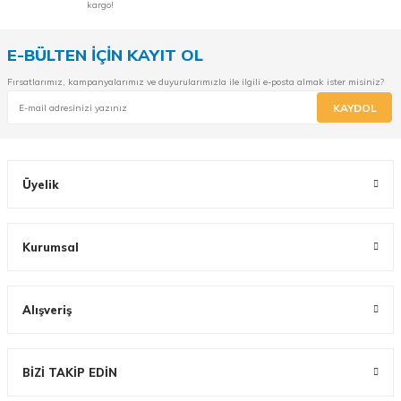
kargo!
E-BÜLTEN İÇİN KAYIT OL
Fırsatlarımız, kampanyalarımız ve duyurularımızla ile ilgili e-posta almak ister misiniz?
KAYDOL
Üyelik
Kurumsal
Alışveriş
BİZİ TAKİP EDİN