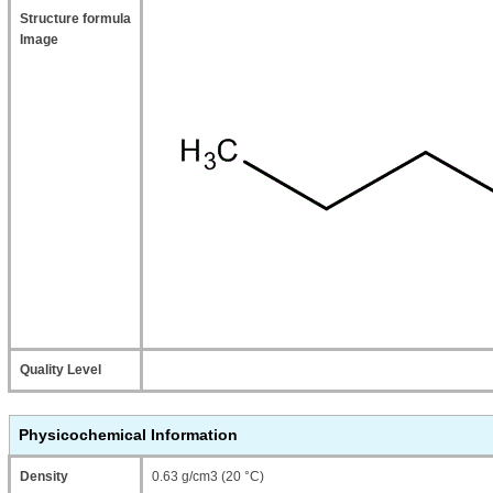
Structure formula
Image
Quality Level
Physicochemical Information
Density
0.63 g/cm3 (20 °C)