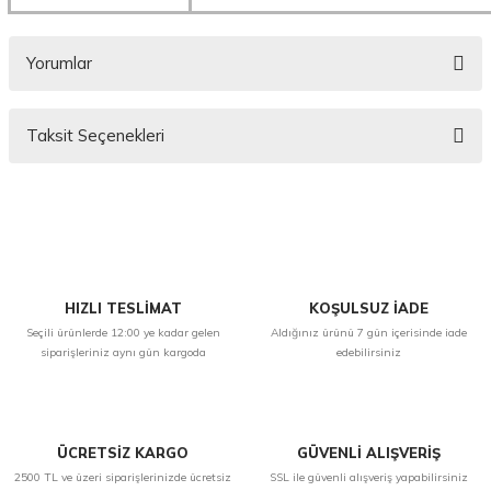
Yorumlar
Taksit Seçenekleri
Bu ürüne ilk yorumu siz yapın!
Yorum Yaz
HIZLI TESLİMAT
KOŞULSUZ İADE
Seçili ürünlerde 12:00 ye kadar gelen
Aldığınız ürünü 7 gün içerisinde iade
siparişleriniz aynı gün kargoda
edebilirsiniz
ÜCRETSİZ KARGO
GÜVENLİ ALIŞVERİŞ
2500 TL ve üzeri siparişlerinizde ücretsiz
SSL ile güvenli alışveriş yapabilirsiniz