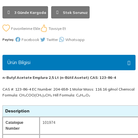
3 Günde Kargoda
Stok Sorunuz
Tavsiye Et
Facebook
Twitter
Whatsapp
Paylaş:
Ürün Bilgisi
n-Butyl Acetate Emplura 2,5 Lt (n-Bütil Asetat) CAS: 123-86-4
CAS #: 123-86-4 EC Number: 204-658-1 Molar Mass: 116.16 g/mol Chemical
Formula: CH₃COO(CH₂)₃CH₃ Hill Formula: C₆H₁₂O₂
Description
Catalogue
101974
Number