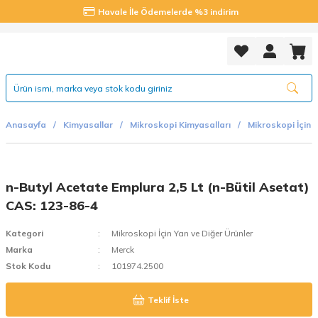
Havale İle Ödemelerde %3 indirim
Anasayfa
Kimyasallar
Mikroskopi Kimyasalları
Mikroskopi İçin E
n-Butyl Acetate Emplura 2,5 Lt (n-Bütil Asetat)
CAS: 123-86-4
Kategori
Mikroskopi İçin Yan ve Diğer Ürünler
Marka
Merck
Stok Kodu
101974.2500
Teklif İste