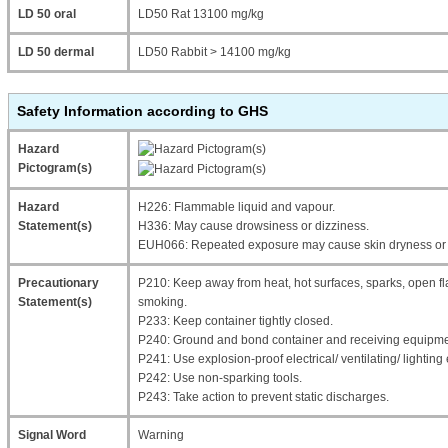
LD 50 oral
LD50 Rat 13100 mg/kg
LD 50 dermal
LD50 Rabbit > 14100 mg/kg
Safety Information according to GHS
Hazard
Pictogram(s)
Hazard
H226: Flammable liquid and vapour.
Statement(s)
H336: May cause drowsiness or dizziness.
EUH066: Repeated exposure may cause skin dryness or 
Precautionary
P210: Keep away from heat, hot surfaces, sparks, open fl
Statement(s)
smoking.
P233: Keep container tightly closed.
P240: Ground and bond container and receiving equipme
P241: Use explosion-proof electrical/ ventilating/ lightin
P242: Use non-sparking tools.
P243: Take action to prevent static discharges.
Signal Word
Warning