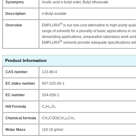
Synonyms
Acetic acid n-butyl ester, Butyl ethanoate
Description
n-Butyl acetate
®
Overview
EMPLURA
is our low-cost alternative to high-purity qu
range of solvents for a plurality of basic applications in n
demanding applications, preparative laboratory work and
®
EMPLURA
solvents provide adequate specifications wi
Product Information
CAS number
123-86-4
EC index number
607-025-00-1
EC number
204-658-1
Hill Formula
C₆H₁₂O₂
Chemical formula
CH₃COO(CH₂)₃CH₃
Molar Mass
116.16 g/mol