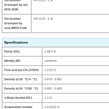
Declaration
UN 1123 , 3, III
(transport by air)
IATA-DGR
Declaration
UN 1123 , 3, III
(transport by
sea) IMDG-Code
Specifications
Purity (GC)
≥ 99.0 %
Identity (IR)
conforms
Free acid (as CH₃COOH)
≤ 0.02 %
Density (d 20 °C/ 4 °C)
0.879 - 0.881
Density (d 20 °C/20 °C)
0.881 - 0.883
n-Butyl alcohol (GC)
≤ 1 %
Evaporation residue
≤ 0.0010 %