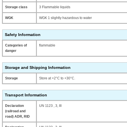
Storage class
3 Flammable liquids
WGK
WGK 1 slightly hazardous to water
Safety Information
Categories of
flammable
danger
Storage and Shipping Information
Storage
Store at +2°C to +30°C.
Transport Information
Declaration
UN 1123 , 3, III
(railroad and
road) ADR, RID