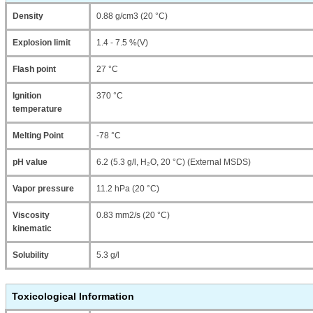
Density
0.88 g/cm3 (20 °C)
Explosion limit
1.4 - 7.5 %(V)
Flash point
27 °C
Ignition
370 °C
temperature
Melting Point
-78 °C
pH value
6.2 (5.3 g/l, H₂O, 20 °C) (External MSDS)
Vapor pressure
11.2 hPa (20 °C)
Viscosity
0.83 mm2/s (20 °C)
kinematic
Solubility
5.3 g/l
Toxicological Information