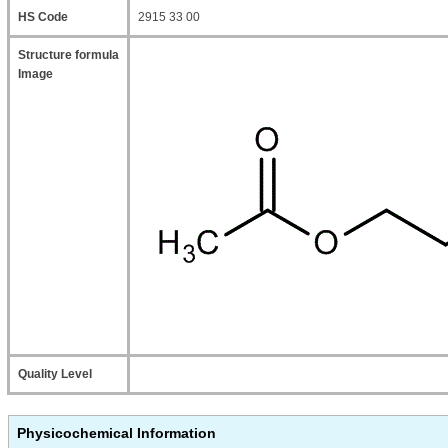
HS Code
2915 33 00
Structure formula
Image
Quality Level
Physicochemical Information