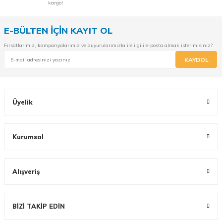
kargo!
E-BÜLTEN İÇİN KAYIT OL
Fırsatlarımız, kampanyalarımız ve duyurularımızla ile ilgili e-posta almak ister misiniz?
KAYDOL
Üyelik
Kurumsal
Alışveriş
BİZİ TAKİP EDİN