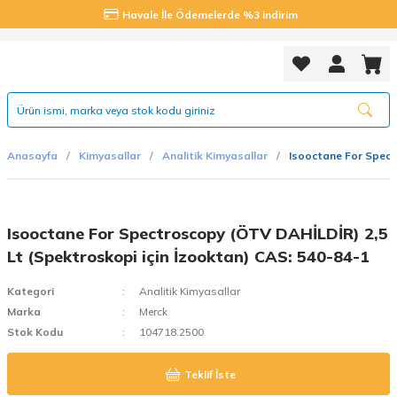
Havale İle Ödemelerde %3 indirim
Anasayfa
Kimyasallar
Analitik Kimyasallar
Isooctane For Spect
Isooctane For Spectroscopy (ÖTV DAHİLDİR) 2,5
Lt (Spektroskopi için İzooktan) CAS: 540-84-1
Kategori
Analitik Kimyasallar
Marka
Merck
Stok Kodu
104718.2500
Teklif İste