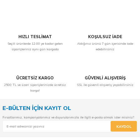
Yorum Yaz
HIZLI TESLİMAT
KOŞULSUZ İADE
Seçili ürünlerde 12:00 ye kadar gelen
Aldığınız ürünü 7 gün içerisinde iade
siparişleriniz aynı gün kargoda
edebilirsiniz
ÜCRETSİZ KARGO
GÜVENLİ ALIŞVERİŞ
2500 TL ve üzeri siparişlerinizde ücretsiz
SSL ile güvenli alışveriş yapabilirsiniz
kargo!
E-BÜLTEN İÇİN KAYIT OL
Fırsatlarımız, kampanyalarımız ve duyurularımızla ile ilgili e-posta almak ister misiniz?
KAYDOL