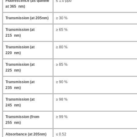
Fluorescence (as quinine
≤ 1.0 ppb
at 365 nm)
Transmission (at 205nm)
≥ 30 %
Transmission (at
≥ 65 %
215 nm)
Transmission (at
≥ 80 %
220 nm)
Transmission (at
≥ 85 %
225 nm)
Transmission (at
≥ 90 %
235 nm)
Transmission (at
≥ 98 %
245 nm)
Transmission (from
≥ 99 %
255 nm)
Absorbance (at 205nm)
≤ 0.52