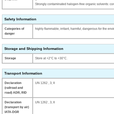
Strongly contaminated halogen-free organic solvents: con
Safety Information
Categories of
highly flammable, irritant, harmful, dangerous for the en
danger
Storage and Shipping Information
Storage
Store at +2°C to +30°C.
Transport Information
Declaration
UN 1262 , 3, II
(railroad and
road) ADR, RID
Declaration
UN 1262 , 3, II
(transport by air)
IATA-DGR