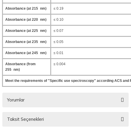
Absorbance (at 215 nm)
≤ 0.19
Absorbance (at 220 nm)
≤ 0.10
Absorbance (at 225 nm)
≤ 0.07
Absorbance (at 235 nm)
≤ 0.05
Absorbance (at 245 nm)
≤ 0.01
Absorbance (from
≤ 0.004
255 nm)
Meet the requirements of "Specific use spectroscopy" according ACS and 
Yorumlar
Taksit Seçenekleri
Bu ürüne ilk yorumu siz yapın!