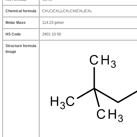
Chemical formula
CH₃C(CH₃)₂CH₂CH(CH₃)CH₃
Molar Mass
114.23 g/mol
HS Code
2901 10 00
Structure formula
Image