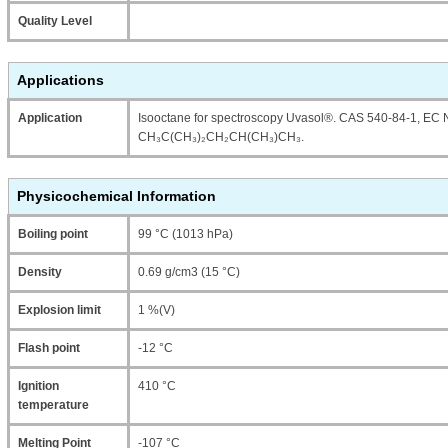
Quality Level
Applications
Application
Isooctane for spectroscopy Uvasol®. CAS 540-84-1, EC 
CH₃C(CH₃)₂CH₂CH(CH₃)CH₃.
Physicochemical Information
Boiling point
99 °C (1013 hPa)
Density
0.69 g/cm3 (15 °C)
Explosion limit
1 %(V)
Flash point
-12 °C
Ignition
410 °C
temperature
Melting Point
-107 °C