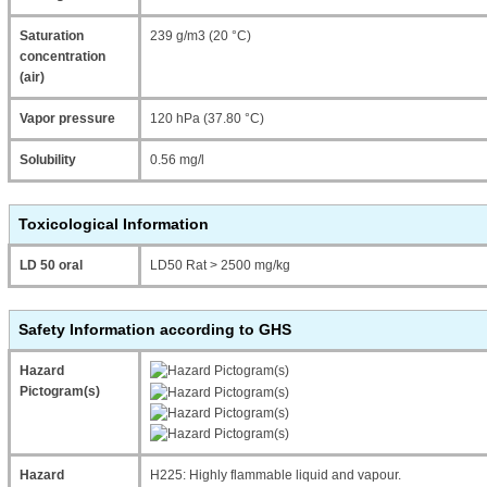
Saturation
239 g/m3 (20 °C)
concentration
(air)
Vapor pressure
120 hPa (37.80 °C)
Solubility
0.56 mg/l
Toxicological Information
LD 50 oral
LD50 Rat > 2500 mg/kg
Safety Information according to GHS
Hazard
Pictogram(s)
Hazard
H225: Highly flammable liquid and vapour.