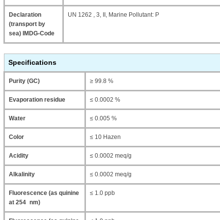
Declaration
UN 1262 , 3, II, Marine Pollutant: P
(transport by
sea) IMDG-Code
Specifications
Purity (GC)
≥ 99.8 %
Evaporation residue
≤ 0.0002 %
Water
≤ 0.005 %
Color
≤ 10 Hazen
Acidity
≤ 0.0002 meq/g
Alkalinity
≤ 0.0002 meq/g
Fluorescence (as quinine
≤ 1.0 ppb
at 254 nm)