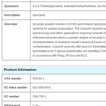
Synonyms
2,2,4-Trimethylpentane, Isobutyltrimethylmethane, iso-O
Description
Isooctane
Overview
Accurate analytic results in UV/VIS and infrared spectro
solvents for sample preparation. The Uvasol® solvents r
spectroscopy and other applications requiring solvents of 
refinement process allows a greater degree of security in
misinterpretation of analytical results caused by traces o
contamination. Uvasol® solvents offer best UV transmittan
transmittance for 5 typical wavelengths are identified. Fu
in accordance with Reag. Ph Eur and ACS.
Product Information
CAS number
540-84-1
EC index number
601-009-00-8
EC number
208-759-1
Hill Formula
C₈H₁₈