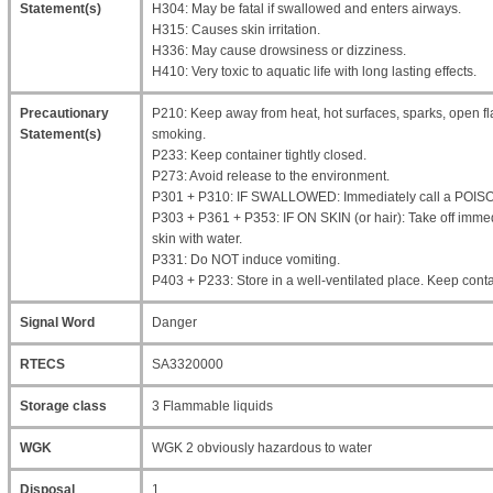
Statement(s)
H304: May be fatal if swallowed and enters airways.
H315: Causes skin irritation.
H336: May cause drowsiness or dizziness.
H410: Very toxic to aquatic life with long lasting effects.
Precautionary
P210: Keep away from heat, hot surfaces, sparks, open fl
Statement(s)
smoking.
P233: Keep container tightly closed.
P273: Avoid release to the environment.
P301 + P310: IF SWALLOWED: Immediately call a POIS
P303 + P361 + P353: IF ON SKIN (or hair): Take off immed
skin with water.
P331: Do NOT induce vomiting.
P403 + P233: Store in a well-ventilated place. Keep contai
Signal Word
Danger
RTECS
SA3320000
Storage class
3 Flammable liquids
WGK
WGK 2 obviously hazardous to water
Disposal
1