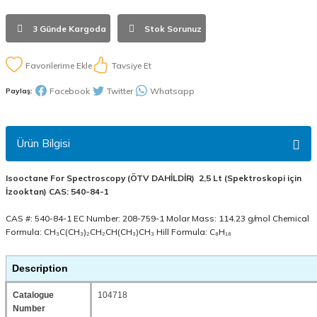
3 Günde Kargoda
Stok Sorunuz
Tavsiye Et
Facebook
Twitter
Whatsapp
Paylaş:
Ürün Bilgisi
Isooctane For Spectroscopy (ÖTV DAHİLDİR) 2,5 Lt (Spektroskopi için
İzooktan) CAS: 540-84-1
CAS #: 540-84-1 EC Number: 208-759-1 Molar Mass: 114.23 g/mol Chemical
Formula: CH₃C(CH₃)₂CH₂CH(CH₃)CH₃ Hill Formula: C₈H₁₈
Description
Catalogue
104718
Number