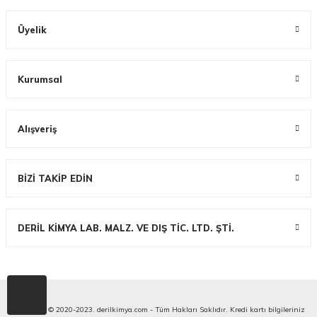
Üyelik
Kurumsal
Alışveriş
BİZİ TAKİP EDİN
DERİL KİMYA LAB. MALZ. VE DIŞ TİC. LTD. ŞTİ.
Copyright © 2020-2023. derilkimya.com - Tüm Hakları Saklıdır. Kredi kartı bilgileriniz