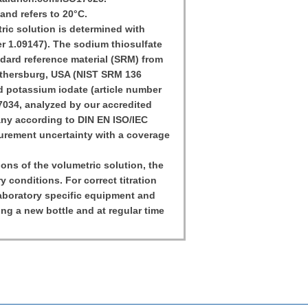
and refers to 20°C.
ic solution is determined with
r 1.09147). The sodium thiosulfate
ndard reference material (SRM) from
aithersburg, USA (NIST SRM 136
 potassium iodate (article number
17034, analyzed by our accredited
any according to DIN EN ISO/IEC
urement uncertainty with a coverage
tions of the volumetric solution, the
y conditions. For correct titration
 laboratory specific equipment and
ing a new bottle and at regular time