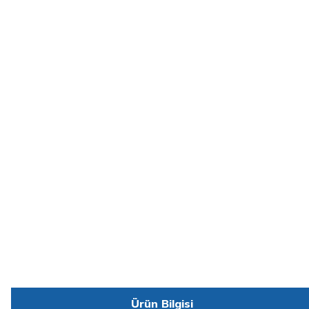
Ürün Bilgisi