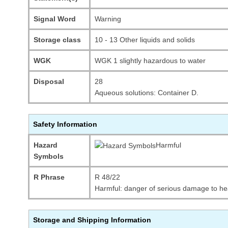
Signal Word
Warning
Storage class
10 - 13 Other liquids and solids
WGK
WGK 1 slightly hazardous to water
Disposal
28
Aqueous solutions: Container D.
Safety Information
Hazard
Harmful
Symbols
R Phrase
R 48/22
Harmful: danger of serious damage to he
Storage and Shipping Information