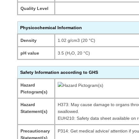
Quality Level
Physicochemical Information
Density
1.02 g/cm3 (20 °C)
pH value
3.5 (H₂O, 20 °C)
Safety Information according to GHS
Hazard
Pictogram(s)
Hazard
H373: May cause damage to organs throu
Statement(s)
swallowed.
EUH210: Safety data sheet available on 
Precautionary
P314: Get medical advice/ attention if you
Statement(s)