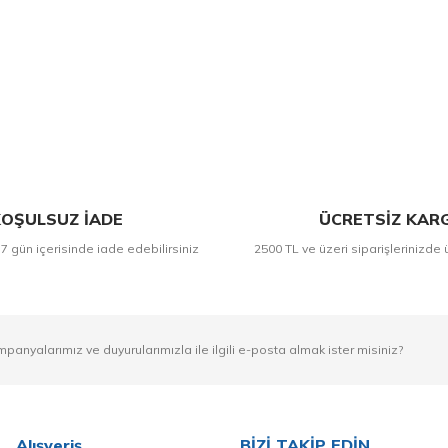
Bu ürüne ilk yorumu siz yapın!
Yorum Yaz
OŞULSUZ İADE
ÜCRETSİZ KAR
 7 gün içerisinde iade edebilirsiniz
2500 TL ve üzeri siparişlerinizde 
mpanyalarımız ve duyurularımızla ile ilgili e-posta almak ister misiniz?
Alışveriş
BİZİ TAKİP EDİN