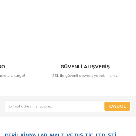
GO
GÜVENLİ ALIŞVERİŞ
ücretsiz kargo!
SSL ile güvenli alışveriş yapabilirsiniz
KAYDOL
DERİL KİMYA LAB. MALZ. VE DIŞ TİC. LTD. ŞTİ.