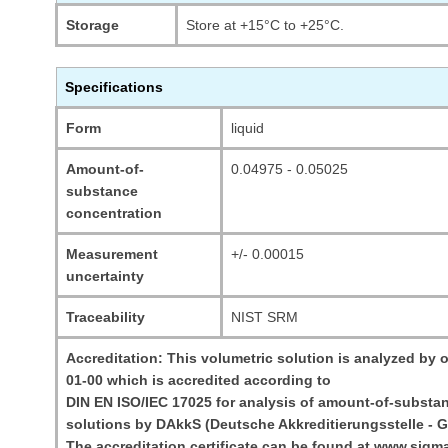
Storage
Store at +15°C to +25°C.
Specifications
Form
liquid
Amount-of-
0.04975 - 0.05025
substance
concentration
Measurement
+/- 0.00015
uncertainty
Traceability
NIST SRM
Accreditation: This volumetric solution is analyzed by o
01-00 which is accredited according to
DIN EN ISO/IEC 17025 for analysis of amount-of-substan
solutions by DAkkS (Deutsche Akkreditierungsstelle - G
The accreditation certificate can be found at www.sigm