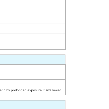
alth by prolonged exposure if swallowed.