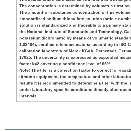
The concentration is determined by volumetric titration 
The amount-of-substance concentration of this volumetr
standardized sodium thiosulfate solution (article numbe
solution is standardized and traceable to a primary sta
the National Institute of Standards and Technology, G
potassium dichromate) by means of volumetric standard
1.02404), certified reference material according to ISO 
calibration laboratory of Merck KGaA, Darmstadt, Germ
17025. The uncertainty is expressed as expanded meas
factor k=2 covering a confidence level of 95%.
Note: The titer is a correction factor to correct for varia
titration equipment, the temperature and other laborator
results it is recommended to determine a titer with the
under laboratory specific conditions directly after open
intervals.