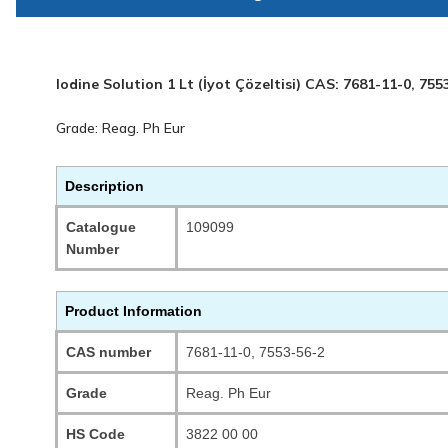
Iodine Solution 1 Lt (İyot Çözeltisi) CAS: 7681-11-0, 755
Grade: Reag. Ph Eur
Description
Catalogue
109099
Number
Product Information
CAS number
7681-11-0, 7553-56-2
Grade
Reag. Ph Eur
HS Code
3822 00 00