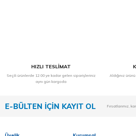
HIZLI TESLİMAT
K
Seçili ürünlerde 12:00 ye kadar gelen siparişleriniz
Aldığınız ürünü
aynı gün kargoda
E-BÜLTEN İÇİN KAYIT OL
Fırsatlarımız, ka
Üyelik
Kurumsal