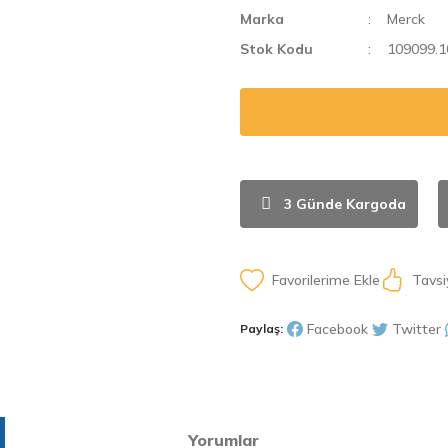
Marka
Merck
Stok Kodu
109099.1
3 Günde Kargoda
Tavsi
Facebook
Twitter
Paylaş:
Yorumlar