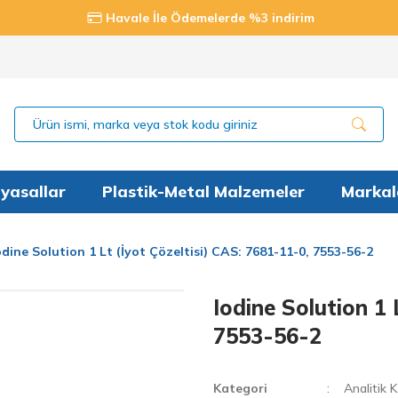
Havale İle Ödemelerde %3 indirim
yasallar
Plastik-Metal Malzemeler
Markal
odine Solution 1 Lt (İyot Çözeltisi) CAS: 7681-11-0, 7553-56-2
Iodine Solution 1 
7553-56-2
Kategori
Analitik 