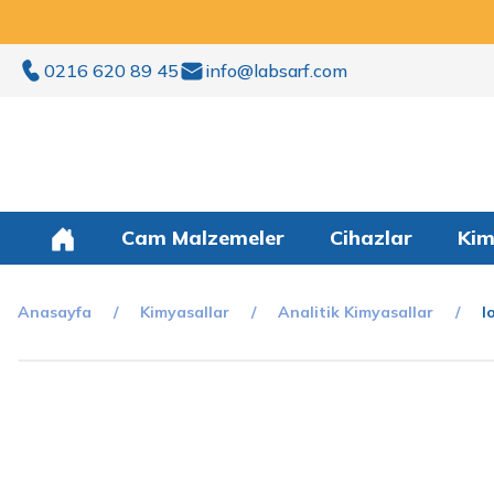
0216 620 89 45
info@labsarf.com
Cam Malzemeler
Cihazlar
Kim
Anasayfa
Kimyasallar
Analitik Kimyasallar
I