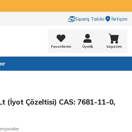
Sipariş Takibi
İletişim
Favorilerim
Üyelik
Sepetim
ar
Lt (İyot Çözeltisi) CAS: 7681-11-0,
Kimyasallar