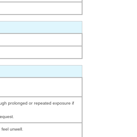
gh prolonged or repeated exposure if
request.
 feel unwell.