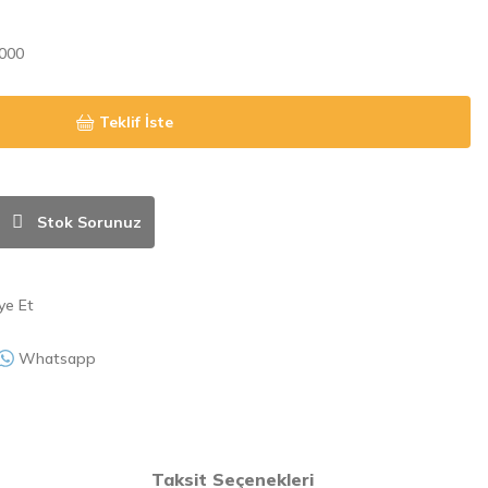
000
Teklif İste
Stok Sorunuz
ye Et
Whatsapp
Taksit Seçenekleri