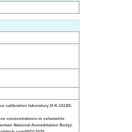
ur calibration laboratory D-K-15185-
ce concentrations in volumetric
erman National Accreditation Body).
aaldrich.com/ISO17025.