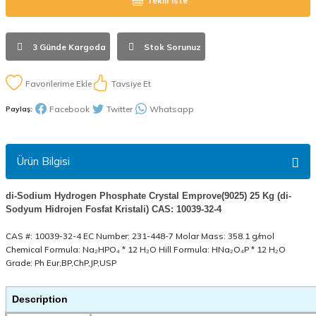
Teklif İste
3 Günde Kargoda
Stok Sorunuz
Tavsiye Et
Facebook
Twitter
Whatsapp
Paylaş:
Ürün Bilgisi
di-Sodium Hydrogen Phosphate Crystal Emprove(9025) 25 Kg (di-
Sodyum Hidrojen Fosfat Kristali) CAS: 10039-32-4
CAS #: 10039-32-4 EC Number: 231-448-7 Molar Mass: 358.1 g/mol
Chemical Formula: Na₂HPO₄ * 12 H₂O Hill Formula: HNa₂O₄P * 12 H₂O
Grade: Ph Eur,BP,ChP,JP,USP
Description