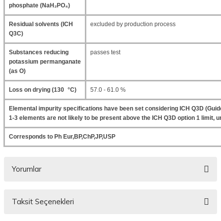
phosphate (NaH₂PO₄)
Residual solvents (ICH
excluded by production process
Q3C)
Substances reducing
passes test
potassium permanganate
(as O)
Loss on drying (130 °C)
57.0 - 61.0 %
Elemental impurity specifications have been set considering ICH Q3D (Guide
1-3 elements are not likely to be present above the ICH Q3D option 1 limit, un
Corresponds to Ph Eur,BP,ChP,JP,USP
Yorumlar
Taksit Seçenekleri
Bu ürüne ilk yorumu siz yapın!