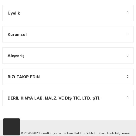
Üyelik
Kurumsal
Alışveriş
BİZİ TAKİP EDİN
DERİL KİMYA LAB. MALZ. VE DIŞ TİC. LTD. ŞTİ.
Copyright © 2020-2023. derilkimya.com - Tüm Hakları Saklıdır. Kredi kartı bilgileriniz