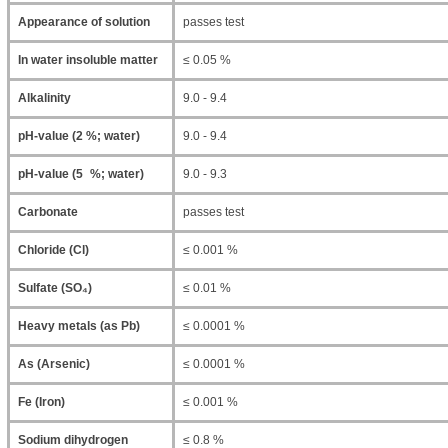
Appearance of solution
passes test
In water insoluble matter
≤ 0.05 %
Alkalinity
9.0 - 9.4
pH-value (2 %; water)
9.0 - 9.4
pH-value (5 %; water)
9.0 - 9.3
Carbonate
passes test
Chloride (Cl)
≤ 0.001 %
Sulfate (SO₄)
≤ 0.01 %
Heavy metals (as Pb)
≤ 0.0001 %
As (Arsenic)
≤ 0.0001 %
Fe (Iron)
≤ 0.001 %
Sodium dihydrogen
≤ 0.8 %