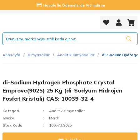
Havale İle Ödemelerde %3 indirim
Anasayfa
Kimyasallar
Analitik Kimyasallar
di-Sodium Hydrogen 
di-Sodium Hydrogen Phosphate Crystal
Emprove(9025) 25 Kg (di-Sodyum Hidrojen
Fosfat Kristali) CAS: 10039-32-4
Kategori
Analitik Kimyasallar
Marka
Merck
Stok Kodu
106573.9025