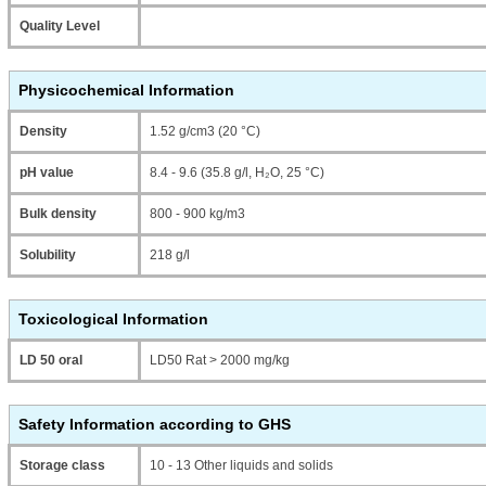
Quality Level
Physicochemical Information
Density
1.52 g/cm3 (20 °C)
pH value
8.4 - 9.6 (35.8 g/l, H₂O, 25 °C)
Bulk density
800 - 900 kg/m3
Solubility
218 g/l
Toxicological Information
LD 50 oral
LD50 Rat > 2000 mg/kg
Safety Information according to GHS
Storage class
10 - 13 Other liquids and solids