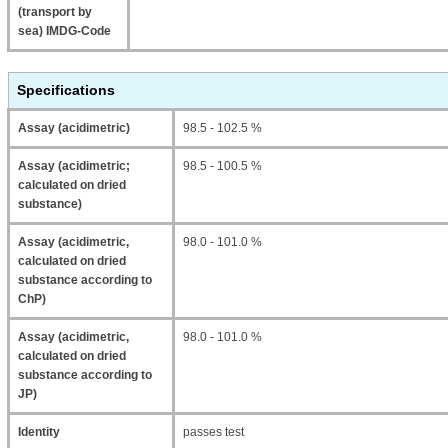
(transport by
sea) IMDG-Code
Specifications
Assay (acidimetric)
98.5 - 102.5 %
Assay (acidimetric;
98.5 - 100.5 %
calculated on dried
substance)
Assay (acidimetric,
98.0 - 101.0 %
calculated on dried
substance according to
ChP)
Assay (acidimetric,
98.0 - 101.0 %
calculated on dried
substance according to
JP)
Identity
passes test