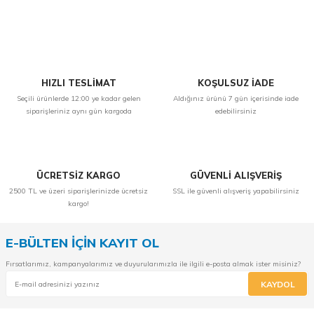
Yorum Yaz
HIZLI TESLİMAT
KOŞULSUZ İADE
Seçili ürünlerde 12:00 ye kadar gelen
Aldığınız ürünü 7 gün içerisinde iade
siparişleriniz aynı gün kargoda
edebilirsiniz
ÜCRETSİZ KARGO
GÜVENLİ ALIŞVERİŞ
2500 TL ve üzeri siparişlerinizde ücretsiz
SSL ile güvenli alışveriş yapabilirsiniz
kargo!
E-BÜLTEN İÇİN KAYIT OL
Fırsatlarımız, kampanyalarımız ve duyurularımızla ile ilgili e-posta almak ister misiniz?
KAYDOL