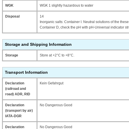
WGK
WGK 1 slightly hazardous to water
Disposal
14
Inorganic salts: Container I. Neutral solutions of the thes
Container D, check the pH with pH-Universal indicator str
Storage and Shipping Information
Storage
Store at +2°C to +8°C.
Transport Information
Declaration
Kein Gefahrgut
(railroad and
road) ADR, RID
Declaration
No Dangerous Good
(transport by air)
IATA-DGR
Declaration
No Dangerous Good