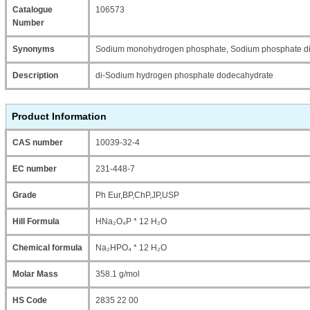
Catalogue
106573
Number
Synonyms
Sodium monohydrogen phosphate, Sodium phosphate di
Description
di-Sodium hydrogen phosphate dodecahydrate
Product Information
CAS number
10039-32-4
EC number
231-448-7
Grade
Ph Eur,BP,ChP,JP,USP
Hill Formula
HNa₂O₄P * 12 H₂O
Chemical formula
Na₂HPO₄ * 12 H₂O
Molar Mass
358.1 g/mol
HS Code
2835 22 00