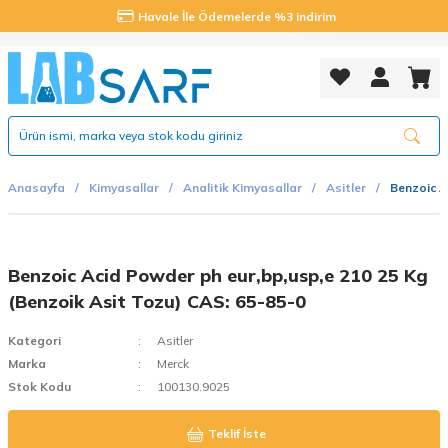
Havale İle Ödemelerde %3 indirim
Anasayfa
Kimyasallar
Analitik Kimyasallar
Asitler
Benzoic A
Benzoic Acid Powder ph eur,bp,usp,e 210 25 Kg
(Benzoik Asit Tozu) CAS: 65-85-0
Kategori
Asitler
Marka
Merck
Stok Kodu
100130.9025
Teklif İste