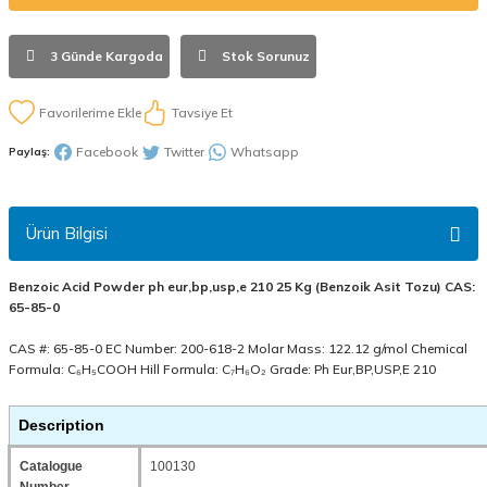
3 Günde Kargoda
Stok Sorunuz
Tavsiye Et
Facebook
Twitter
Whatsapp
Paylaş:
Ürün Bilgisi
Benzoic Acid Powder ph eur,bp,usp,e 210 25 Kg (Benzoik Asit Tozu) CAS:
65-85-0
CAS #: 65-85-0 EC Number: 200-618-2 Molar Mass: 122.12 g/mol Chemical
Formula: C₆H₅COOH Hill Formula: C₇H₆O₂ Grade: Ph Eur,BP,USP,E 210
Description
Catalogue
100130
Number