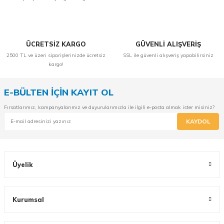
ÜCRETSİZ KARGO
GÜVENLİ ALIŞVERİŞ
2500 TL ve üzeri siparişlerinizde ücretsiz
SSL ile güvenli alışveriş yapabilirsiniz
kargo!
E-BÜLTEN İÇİN KAYIT OL
Fırsatlarımız, kampanyalarımız ve duyurularımızla ile ilgili e-posta almak ister misiniz?
KAYDOL
Üyelik
Kurumsal