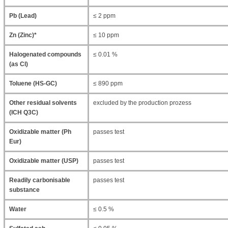
Pb (Lead)
≤ 2 ppm
Zn (Zinc)*
≤ 10 ppm
Halogenated compounds
≤ 0.01 %
(as Cl)
Toluene (HS-GC)
≤ 890 ppm
Other residual solvents
excluded by the production prozess
(ICH Q3C)
Oxidizable matter (Ph
passes test
Eur)
Oxidizable matter (USP)
passes test
Readily carbonisable
passes test
substance
Water
≤ 0.5 %