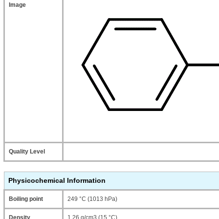
Image
Quality Level
Physicochemical Information
Boiling point
249 °C (1013 hPa)
Density
1.26 g/cm3 (15 °C)