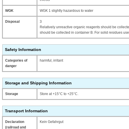
WGK
WGK 1 slightly hazardous to water
Disposal
3
Relatively unreactive organic reagents should be collecte
should be collected in container B. For solid residues use
Safety Information
Categories of
harmful, irritant
danger
Storage and Shipping Information
Storage
Store at +15°C to +25°C.
Transport Information
Declaration
Kein Gefahrgut
(railroad and