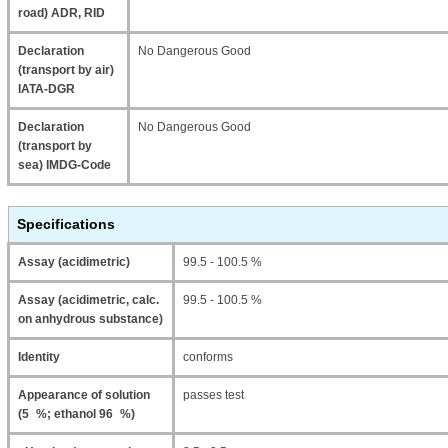
road) ADR, RID
Declaration
No Dangerous Good
(transport by air)
IATA-DGR
Declaration
No Dangerous Good
(transport by
sea) IMDG-Code
Specifications
Assay (acidimetric)
99.5 - 100.5 %
Assay (acidimetric, calc.
99.5 - 100.5 %
on anhydrous substance)
Identity
conforms
Appearance of solution
passes test
(5 %; ethanol 96 %)