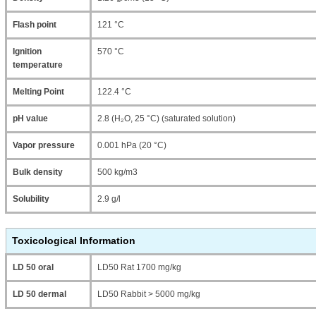
Flash point
121 °C
Ignition
570 °C
temperature
Melting Point
122.4 °C
pH value
2.8 (H₂O, 25 °C) (saturated solution)
Vapor pressure
0.001 hPa (20 °C)
Bulk density
500 kg/m3
Solubility
2.9 g/l
Toxicological Information
LD 50 oral
LD50 Rat 1700 mg/kg
LD 50 dermal
LD50 Rabbit > 5000 mg/kg