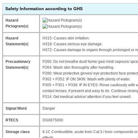
Safety Information according to GHS
Hazard
Pictogram(s)
Hazard
H315: Causes skin irritation.
Statement(s)
H318: Causes serious eye damage.
H372: Causes damage to organs through prolonged or re
Precautionary
P260: Do not breathe dust/ fume/ gas/ mist/ vapours/ spra
Statement(s)
P264: Wash skin thoroughly after handling.
P280: Wear protective gloves/ eye protection/ face protect
P302 + P352: IF ON SKIN: Wash with plenty of water.
P305 + P351 + P338: IF IN EYES: Rinse cautiously with 
contact lenses, if present and easy to do. Continue rinsin
P314: Get medical advice/ attention if you feel unwell.
Signal Word
Danger
RTECS
DG0875000
Storage class
6.1C Combustible, acute toxic Cat.3 / toxic compounds 
effects