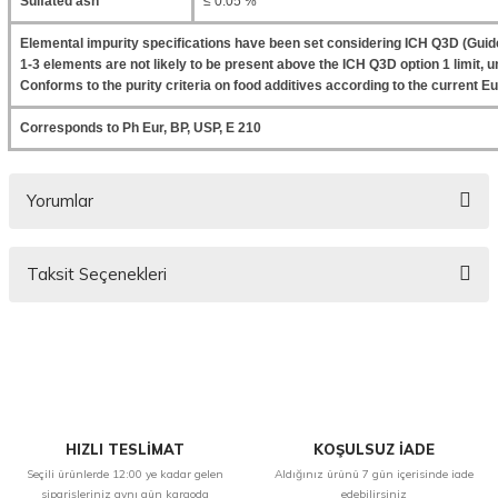
Sulfated ash
≤ 0.05 %
Elemental impurity specifications have been set considering ICH Q3D (Guide
1-3 elements are not likely to be present above the ICH Q3D option 1 limit, un
Conforms to the purity criteria on food additives according to the current
Corresponds to Ph Eur, BP, USP, E 210
Yorumlar
Taksit Seçenekleri
Bu ürüne ilk yorumu siz yapın!
Yorum Yaz
HIZLI TESLİMAT
KOŞULSUZ İADE
Seçili ürünlerde 12:00 ye kadar gelen
Aldığınız ürünü 7 gün içerisinde iade
siparişleriniz aynı gün kargoda
edebilirsiniz