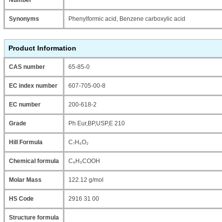
Synonyms
Phenylformic acid, Benzene carboxylic acid
Product Information
CAS number
65-85-0
EC index number
607-705-00-8
EC number
200-618-2
Grade
Ph Eur,BP,USP,E 210
Hill Formula
C₇H₆O₂
Chemical formula
C₆H₅COOH
Molar Mass
122.12 g/mol
HS Code
2916 31 00
Structure formula