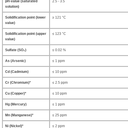
pH-value (saturated
2.5 - 3.5
solution)
Solidification point (lower
≥ 121 °C
value)
Solidification point (upper
≤ 123 °C
value)
Sulfate (SO₄)
≤ 0.02 %
As (Arsenic)
≤ 1 ppm
Cd (Cadmium)
≤ 10 ppm
Cr (Chromium)*
≤ 2.5 ppm
Cu (Copper)*
≤ 10 ppm
Hg (Mercury)
≤ 1 ppm
Mn (Manganese)*
≤ 25 ppm
Ni (Nickel)*
≤ 2 ppm