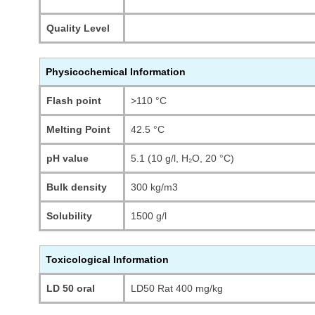
Quality Level
Physicochemical Information
Flash point
>110 °C
Melting Point
42.5 °C
pH value
5.1 (10 g/l, H₂O, 20 °C)
Bulk density
300 kg/m3
Solubility
1500 g/l
Toxicological Information
LD 50 oral
LD50 Rat 400 mg/kg