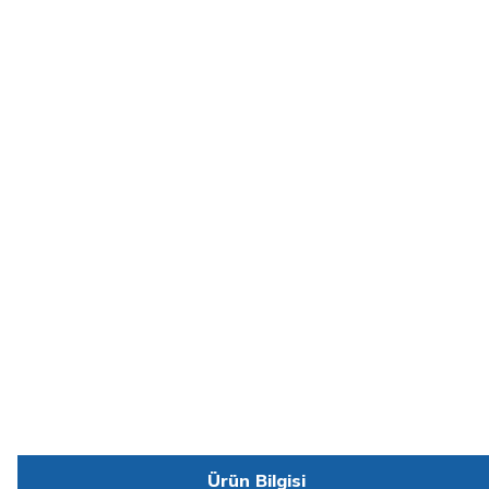
Ürün Bilgisi