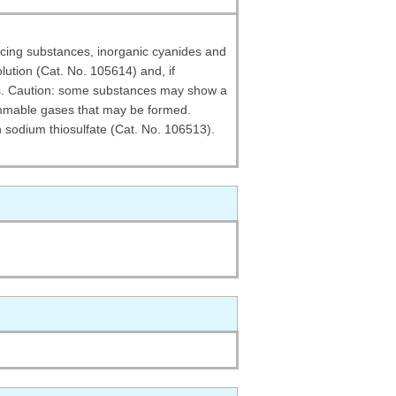
ducing substances, inorganic cyanides and
solution (Cat. No. 105614) and, if
ays. Caution: some substances may show a
lammable gases that may be formed.
h sodium thiosulfate (Cat. No. 106513).