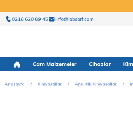
0216 620 89 45
info@labsarf.com
Cam Malzemeler
Cihazlar
Kim
Anasayfa
Kimyasallar
Analitik Kimyasallar
İ