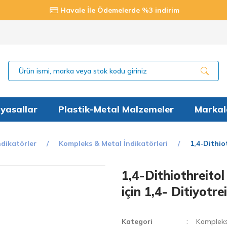
Havale İle Ödemelerde %3 indirim
yasallar
Plastik-Metal Malzemeler
Markal
ndikatörler
Kompleks & Metal İndikatörleri
1,4-Dithio
1,4-Dithiothreito
için 1,4- Ditiyotr
Kategori
Kompleks 