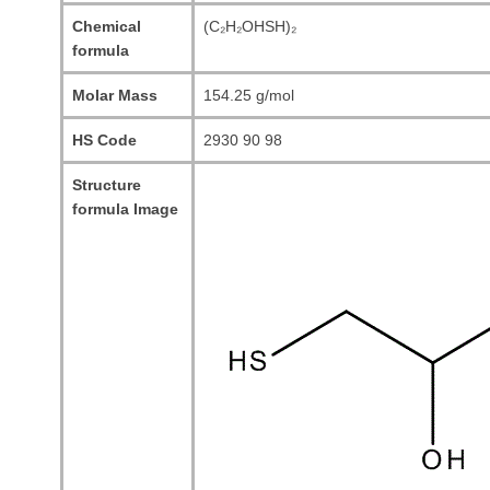
Chemical
(C₂H₂OHSH)₂
formula
Molar Mass
154.25 g/mol
HS Code
2930 90 98
Structure
formula Image