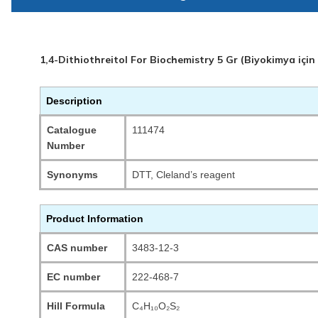
1,4-Dithiothreitol For Biochemistry 5 Gr (Biyokimya için
Description
Catalogue
111474
Number
Synonyms
DTT, Cleland’s reagent
Product Information
CAS number
3483-12-3
EC number
222-468-7
Hill Formula
C₄H₁₀O₂S₂