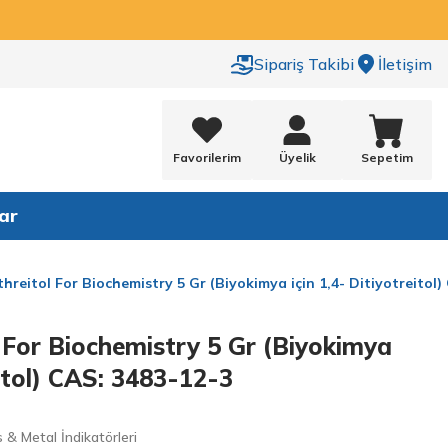
Sipariş Takibi
İletişim
Favorilerim
Üyelik
Sepetim
ar
threitol For Biochemistry 5 Gr (Biyokimya için 1,4- Ditiyotreitol
l For Biochemistry 5 Gr (Biyokimya
eitol) CAS: 3483-12-3
& Metal İndikatörleri