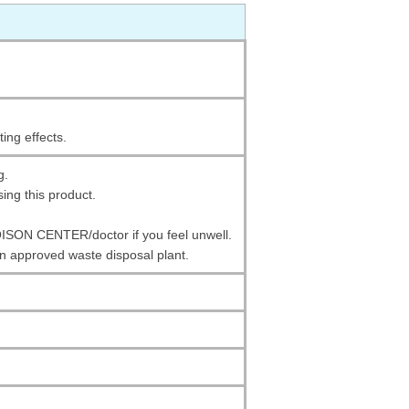
ting effects.
g.
ing this product.
SON CENTER/doctor if you feel unwell.
an approved waste disposal plant.