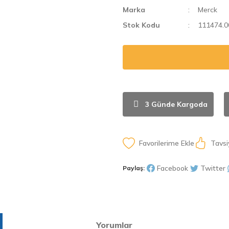
Marka
Merck
Stok Kodu
111474.0
3 Günde Kargoda
Tavsi
Facebook
Twitter
Paylaş:
Yorumlar