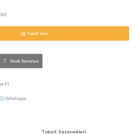
005
Teklif İste
Stok Sorunuz
ye Et
Whatsapp
Taksit Seçenekleri