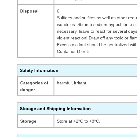
Disposal
6
Sulfides and sulfites as well as other re
isonitriles: Stir into sodium hypochlorite 
necessary, leave to react for several d
violent reaction! Draw off any toxic or f
Excess oxidant should be neutralized wit
Container D or E.
Safety Information
Categories of
harmful, irritant
danger
Storage and Shipping Information
Storage
Store at +2°C to +8°C.