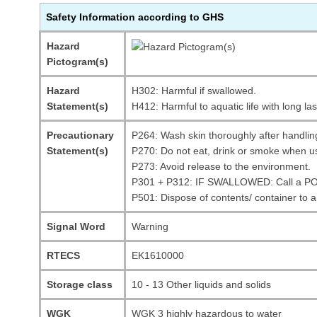
Safety Information according to GHS
Hazard
Pictogram(s)
Hazard
H302: Harmful if swallowed.
Statement(s)
H412: Harmful to aquatic life with long las
Precautionary
P264: Wash skin thoroughly after handlin
Statement(s)
P270: Do not eat, drink or smoke when us
P273: Avoid release to the environment.
P301 + P312: IF SWALLOWED: Call a POI
P501: Dispose of contents/ container to 
Signal Word
Warning
RTECS
EK1610000
Storage class
10 - 13 Other liquids and solids
WGK
WGK 3 highly hazardous to water