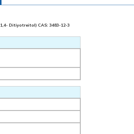
 1,4- Ditiyotreitol) CAS: 3483-12-3