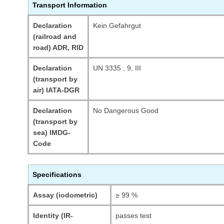
Transport Information
Declaration
Kein Gefahrgut
(railroad and
road) ADR, RID
Declaration
UN 3335 , 9, III
(transport by
air) IATA-DGR
Declaration
No Dangerous Good
(transport by
sea) IMDG-
Code
Specifications
Assay (iodometric)
≥ 99 %
Identity (IR-
passes test